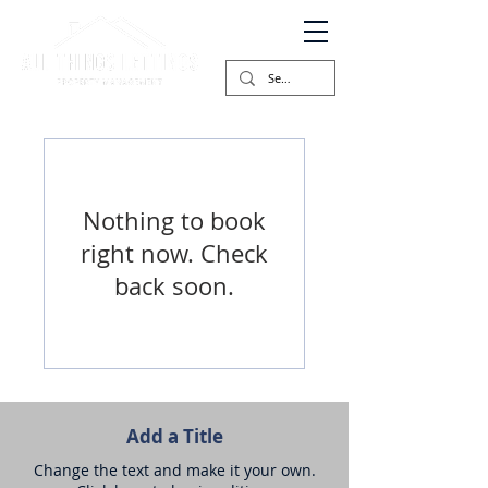
Nothing to book
right now. Check
back soon.
Add a Title
Change the text and make it your own.