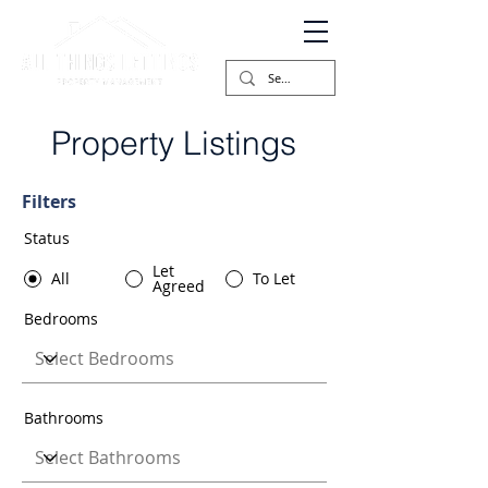
Property Listings
Filters
Status
Let
All
To Let
Agreed
Bedrooms
Bathrooms