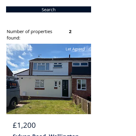
Search
Number of properties
2
found:
Let Agreed
£1,200