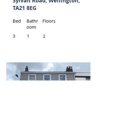
Sylvan Road, Wellington,
TA21 8EG
Bed
Bathr
Floors
oom
3
1
2
To Let