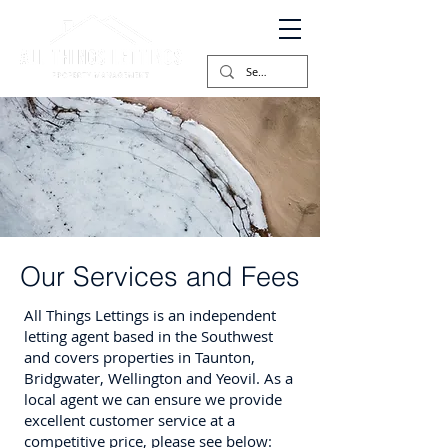
Our Services and Fees
All Things Lettings is an independent
letting agent based in the Southwest
and covers properties in Taunton,
Bridgwater, Wellington and Yeovil. As a
local agent we can ensure we provide
excellent customer service at a
competitive price, please see below: