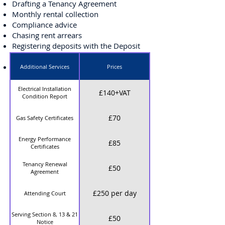
Drafting a Tenancy Agreement
Monthly rental collection
Compliance advice
Chasing rent arrears
Registering deposits with the Deposit
Protection Scheme
Arranging maintenance
Additional Services
Prices
Inventory and checkout are an
Electrical Installation
£140+VAT
Condition Report
additional charge, price would be
subject to quotation based on the size
£70
Gas Safety Certificates
of the property. Other additional costs
are as detailed below:
Energy Performance
£85
Certificates
Tenancy Renewal
£50
Agreement
£250 per day
Attending Court
Serving Section 8, 13 & 21
£50
Notice