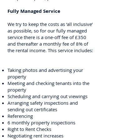
Fully Managed Service
We try to keep the costs as ‘all inclusive’
as possible, so for our fully managed
service there is a one-off fee of £350
and thereafter a monthly fee of 8% of
the rental income. This service includes:
Taking photos and advertising your
property
Meeting and checking tenants into the
property
Scheduling and carrying out viewings
Arranging safety inspections and
sending out certificates
Referencing
6 monthly property inspections
Right to Rent Checks
Negotiating rent increases