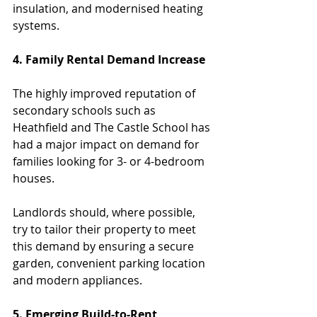
insulation, and modernised heating 
systems.  
4. Family Rental Demand Increase
The highly improved reputation of 
secondary schools such as 
Heathfield and The Castle School has 
had a major impact on demand for 
families looking for 3- or 4-bedroom 
houses.
Landlords should, where possible, 
try to tailor their property to meet 
this demand by ensuring a secure 
garden, convenient parking location 
and modern appliances.
5. Emerging Build-to-Rent 