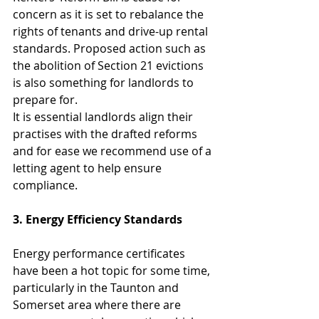
concern as it is set to rebalance the 
rights of tenants and drive-up rental 
standards. Proposed action such as 
the abolition of Section 21 evictions 
is also something for landlords to 
prepare for.
It is essential landlords align their 
practises with the drafted reforms 
and for ease we recommend use of a 
letting agent to help ensure 
compliance.
3. Energy Efficiency Standards
Energy performance certificates 
have been a hot topic for some time, 
particularly in the Taunton and 
Somerset area where there are 