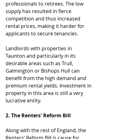
professionals to retirees. The low 
supply has resulted in fierce 
competition and thus increased 
rental prices, making it harder for 
applicants to secure tenancies.
Landlords with properties in 
Taunton and particularly in its 
desirable areas such as Trull, 
Galmington or Bishops Hull can 
benefit from the high demand and 
premium rental yields. Investment in 
property in this area is still a very 
lucrative entity.
2. The Renters' Reform Bill
Along with the rest of England, the 
Renters’ Reform Bill is cause for 