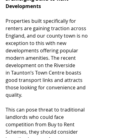
Developments
Properties built specifically for 
renters are gaining traction across 
England, and our county town is no 
exception to this with new 
developments offering popular 
modern amenities. The recent 
development on the Riverside 
in
Taunton’s Town Centre boasts 
good transport links and attracts 
those looking for convenience and 
quality.
This can pose threat to traditional 
landlords who could face 
competition from Buy to Rent 
Schemes, they should consider 