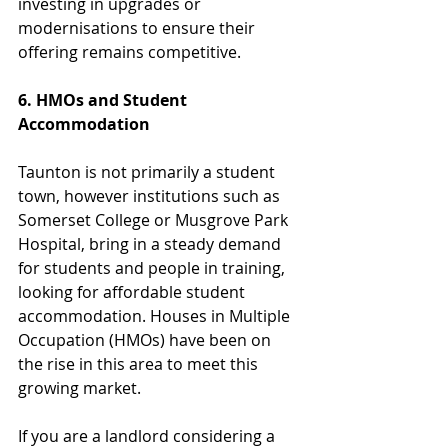
investing in upgrades or 
modernisations to ensure their 
offering remains competitive.
6. HMOs and Student 
Accommodation
Taunton is not primarily a student 
town, however institutions such as 
Somerset College or Musgrove Park 
Hospital, bring in a steady demand 
for students and people in training, 
looking for affordable student 
accommodation. Houses in Multiple 
Occupation (HMOs) have been on 
the rise in this area to meet this 
growing market.
If you are a landlord considering a 