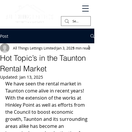
Post
All Things Lettings Limited
Jan 3, 2025
3 min read
Hot Topic’s in the Taunton
Rental Market
Updated:
Jan 13, 2025
We have seen the rental market in 
Taunton come alive in recent years! 
With the extension of the works at 
Hinkley Point as well as efforts from 
the Council to boost economic 
growth, Taunton and its surrounding 
areas alike has become an 