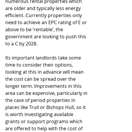
numerous rental properties which 
are older and typically less energy 
efficient. Currently properties only 
need to achieve an EPC rating of E or 
above to be ‘rentable’, the 
government are looking to push this 
to a C by 2028.
Its important landlords take some 
time to consider their options, 
looking at this in advance will mean 
the cost can be spread over the 
longer term. Improvements in this 
area can be expensive, particularly in 
the case of period properties in 
places like Trull or Bishops Hull, so it 
is worth investigating available 
grants or support programs which 
are offered to help with the cost of 