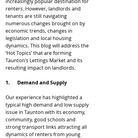
increasingly popular destination for 
renters. However, landlords and 
tenants are still navigating 
numerous changes brought on by 
economic trends, changes in 
legislation and local housing 
dynamics. This blog will address the 
‘Hot Topics’ that are forming 
Taunton’s Lettings Market and its 
resulting impact on landlords.
1.      Demand and Supply
Our experience has highlighted a 
typical high demand and low supply 
issue in Taunton with its economy, 
community, good schools and 
strong transport links attracting all 
dynamics of renters from young 