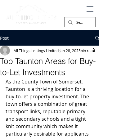
Post
All Things Lettings Limited
Jan 28, 2025
2 min read
Top Taunton Areas for Buy-
to-Let Investments
As the County Town of Somerset, 
Taunton is a thriving location for a 
buy-to-let property investment. The 
town offers a combination of great 
transport links, reputable primary 
and secondary schools and a tight 
knit community which makes it 
particularly desirable for applicants 