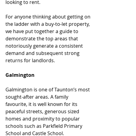
looking to rent.
For anyone thinking about getting on 
the ladder with a buy-to-let property, 
we have put together a guide to 
demonstrate the top areas that 
notoriously generate a consistent 
demand and subsequent strong 
returns for landlords.
Galmington
Galmington is one of Taunton’s most 
sought-after areas. A family 
favourite, it is well known for its 
peaceful streets, generous sized 
homes and proximity to popular 
schools such as Parkfield Primary 
School and Castle School.