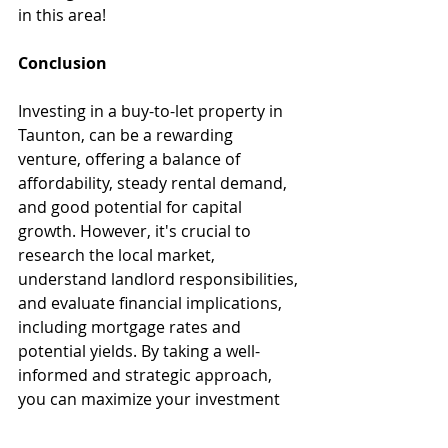
in this area!
Conclusion 
Investing in a buy-to-let property in 
Taunton, can be a rewarding 
venture, offering a balance of 
affordability, steady rental demand, 
and good potential for capital 
growth. However, it's crucial to 
research the local market, 
understand landlord responsibilities, 
and evaluate financial implications, 
including mortgage rates and 
potential yields. By taking a well-
informed and strategic approach, 
you can maximize your investment 
and enjoy the benefits of this 
charming and vibrant area - please 