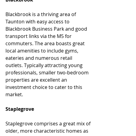
Blackbrook is a thriving area of 
Taunton with easy access to 
Blackbrook Business Park and good 
transport links via the M5 for 
commuters. The area boasts great 
local amenities to include gyms, 
eateries and numerous retail 
outlets. Typically attracting young 
professionals, smaller two-bedroom 
properties are excellent an 
investment choice to cater to this 
market.
Staplegrove
Staplegrove comprises a great mix of 
older, more characteristic homes as 