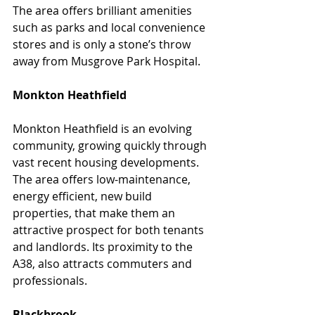
The area offers brilliant amenities 
such as parks and local convenience 
stores and is only a stone’s throw 
away from Musgrove Park Hospital.
Monkton Heathfield
Monkton Heathfield is an evolving 
community, growing quickly through 
vast recent housing developments. 
The area offers low-maintenance, 
energy efficient, new build 
properties, that make them an 
attractive prospect for both tenants 
and landlords. Its proximity to the 
A38, also attracts commuters and 
professionals.
Blackbrook