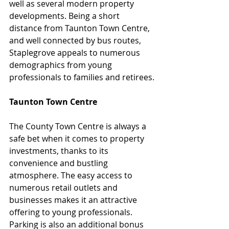
well as several modern property 
developments. Being a short 
distance from Taunton Town Centre, 
and well connected by bus routes, 
Staplegrove appeals to numerous 
demographics from young 
professionals to families and retirees.
Taunton Town Centre
The County Town Centre is always a 
safe bet when it comes to property 
investments, thanks to its 
convenience and bustling 
atmosphere. The easy access to 
numerous retail outlets and 
businesses makes it an attractive 
offering to young professionals. 
Parking is also an additional bonus 